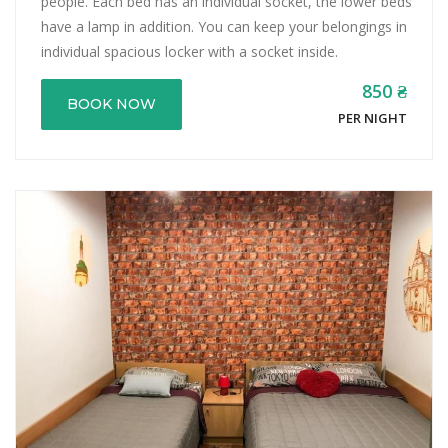
people. Each bed has an individual socket, the lower beds
have a lamp in addition. You can keep your belongings in
individual spacious locker with a socket inside.
850 ₴
BOOK NOW
PER NIGHT