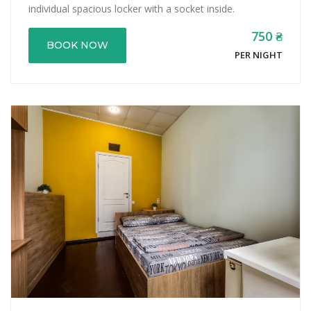
individual spacious locker with a socket inside.
750 ₴
BOOK NOW
PER NIGHT