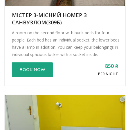
МІСТЕР 3-МІСНИЙ НОМЕР З
САНВУЗЛОМ(309Б)
A room on the second floor with bunk beds for four
people. Each bed has an individual socket, the lower beds
have a lamp in addition. You can keep your belongings in
individual spacious locker with a socket inside.
850 ₴
BOOK NOW
PER NIGHT