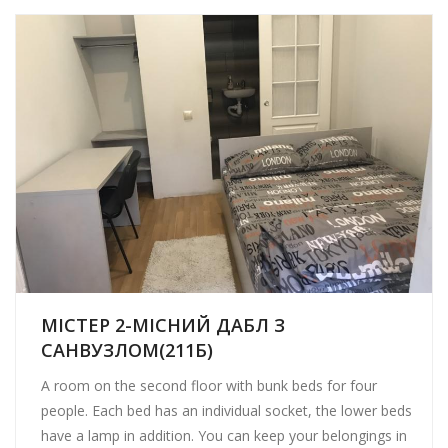
МІСТЕР 2-МІСНИЙ ДАБЛ З
САНВУЗЛОМ(211Б)
A room on the second floor with bunk beds for four
people. Each bed has an individual socket, the lower beds
have a lamp in addition. You can keep your belongings in