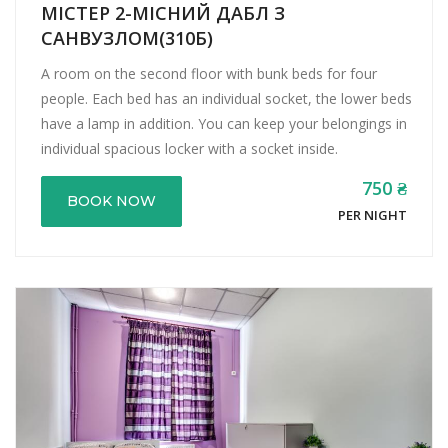
МІСТЕР 2-МІСНИЙ ДАБЛ З
САНВУЗЛОМ(310Б)
A room on the second floor with bunk beds for four
people. Each bed has an individual socket, the lower beds
have a lamp in addition. You can keep your belongings in
individual spacious locker with a socket inside.
750 ₴
BOOK NOW
PER NIGHT