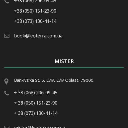
+38 (068) 206-09-45
+38 (050) 151-23-90
+38 (073) 130-41-14
book@leoterra.com.ua
MISTER
Bankivs'ka St, 5, Lviv, Lviv Oblast, 79000
+ 38 (068) 206-09-45
+ 38 (050) 151-23-90
+ 38 (073) 130-41-14
mister@leoterra.com.ua