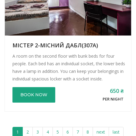
МІСТЕР 2-МІСНИЙ ДАБЛ(307А)
A room on the second floor with bunk beds for four
people. Each bed has an individual socket, the lower beds
have a lamp in addition. You can keep your belongings in
individual spacious locker with a socket inside.
650 ₴
BOOK NOW
PER NIGHT
1
2
3
4
5
6
7
8
next
last