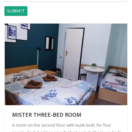
SUBMIT
MISTER THREE-BED ROOM
A room on the second floor with bunk beds for four