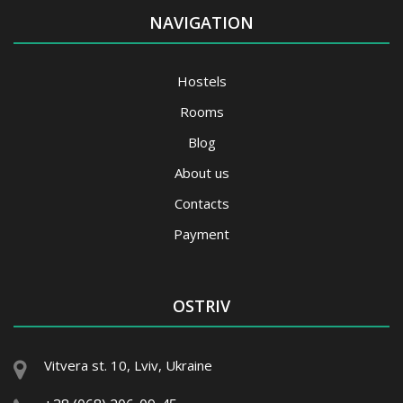
NAVIGATION
Hostels
Rooms
Blog
About us
Contacts
Payment
OSTRIV
Vitvera st. 10, Lviv, Ukraine