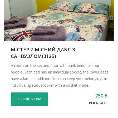
МІСТЕР 2-МІСНИЙ ДАБЛ З
САНВУЗЛОМ(312Б)
A room on the second floor with bunk beds for four
people. Each bed has an individual socket, the lower beds
have a lamp in addition. You can keep your belongings in
individual spacious locker with a socket inside.
750 ₴
BOOK NOW
PER NIGHT