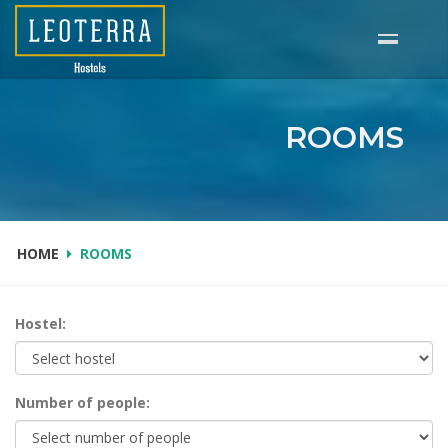
Skip
to
main
content
ROOMS
HOME
ROOMS
Hostel:
Number of people: