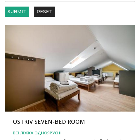
SUBMIT
RESET
OSTRIV SEVEN-BED ROOM
ВСІ ЛІЖКА ОДНОЯРУСНІ