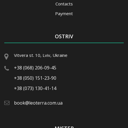
Contacts
Payment
OSTRIV
Vitvera st. 10, Lviv, Ukraine
+38 (068) 206-09-45
+38 (050) 151-23-90
+38 (073) 130-41-14
book@leoterra.com.ua