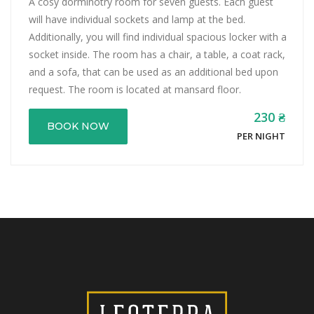
A cosy dorminotry room for seven guests. Each guest
will have individual sockets and lamp at the bed.
Additionally, you will find individual spacious locker with a
socket inside. The room has a chair, a table, a coat rack,
and a sofa, that can be used as an additional bed upon
request. The room is located at mansard floor.
230 ₴
BOOK NOW
PER NIGHT