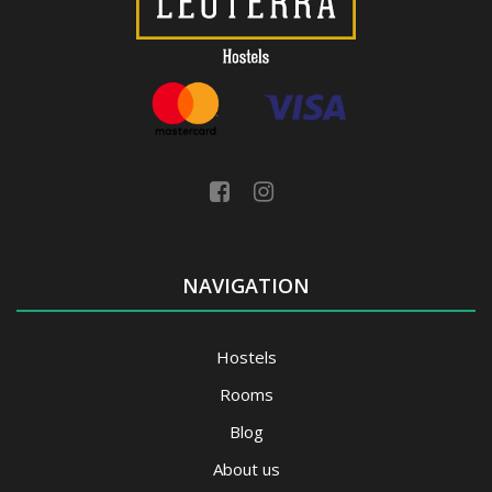
NAVIGATION
Hostels
Rooms
Blog
About us