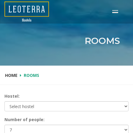
Skip
to
main
content
ROOMS
HOME
ROOMS
Hostel:
Number of people: